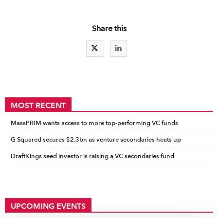
Share this
MOST RECENT
MassPRIM wants access to more top-performing VC funds
G Squared secures $2.3bn as venture secondaries heats up
DraftKings seed investor is raising a VC secondaries fund
UPCOMING EVENTS