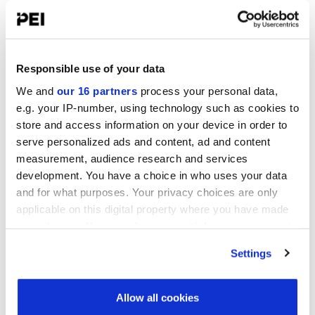
Infrastructure Investor: Investor Forum 2026
September 15-16, 2026
Convene 22 Bishopsgate, London
Responsible use of your data
Operating Partners Forum New York
We and
our 16 partners
process your personal data,
October 19-21, 2026
e.g. your IP-number, using technology such as cookies to
Convene, 225 Liberty Street, New York
store and access information on your device in order to
serve personalized ads and content, ad and content
Infrastructure Investor America Forum
November 4-5, 2026
measurement, audience research and services
Convene 360 Madison Avenue, New York
development. You have a choice in who uses your data
and for what purposes. Your privacy choices are only
View all events >
applicable on this digital property where you have made
your choices. You can change or withdraw your consent
any time from the Cookie Declaration or by clicking on
ACCESS THE VCJ 50 RANKING
Settings
the Privacy trigger icon.
Find out more about how your personal data is processed
Allow all cookies
and set your preferences in the
details section
.