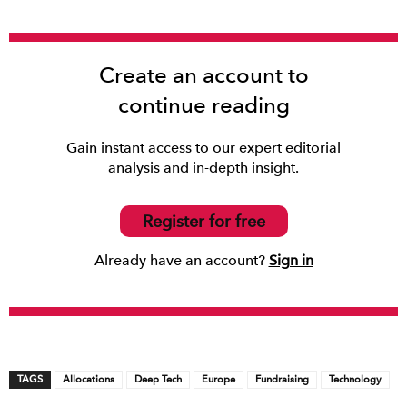
Create an account to
continue reading
Gain instant access to our expert editorial
analysis and in-depth insight.
Register for free
Already have an account?
Sign in
TAGS
Allocations
Deep Tech
Europe
Fundraising
Technology