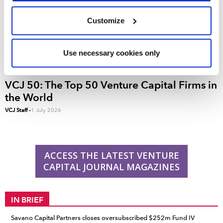
We use cookies across this website for a number of
Customize
reasons, such as keeping the site reliable and secure;
some of these are essential for the site to function
correctly. We also use cookies for cross-site statistics,
Use necessary cookies only
marketing and analysis. You can change these at any
time by clicking the settings below.
VCJ 50: The Top 50 Venture Capital Firms in
the World
VCJ Staff
-
1 July 2026
ACCESS THE LATEST VENTURE
CAPITAL JOURNAL MAGAZINES
IN BRIEF
Savano Capital Partners closes oversubscribed $252m Fund IV