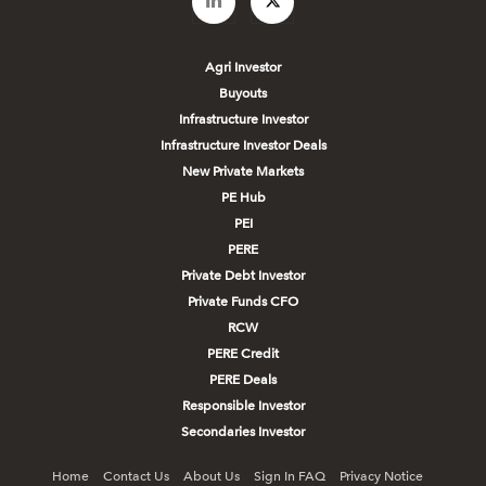
Agri Investor
Buyouts
Infrastructure Investor
Infrastructure Investor Deals
New Private Markets
PE Hub
PEI
PERE
Private Debt Investor
Private Funds CFO
RCW
PERE Credit
PERE Deals
Responsible Investor
Secondaries Investor
Home
Contact Us
About Us
Sign In FAQ
Privacy Notice