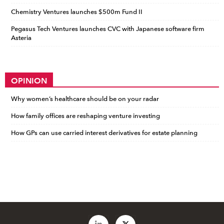
Chemistry Ventures launches $500m Fund II
Pegasus Tech Ventures launches CVC with Japanese software firm
Asteria
OPINION
Why women’s healthcare should be on your radar
How family offices are reshaping venture investing
How GPs can use carried interest derivatives for estate planning