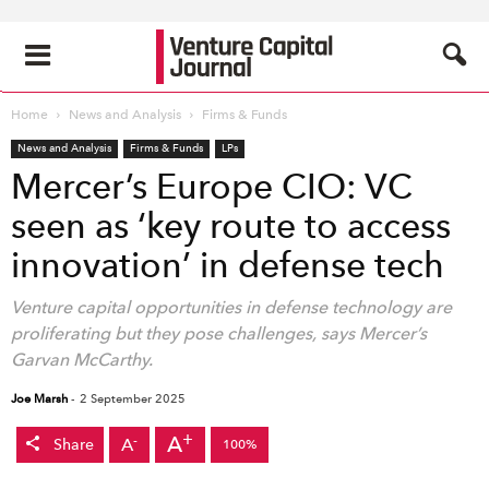
Home
News and Analysis
Firms & Funds
News and Analysis
Firms & Funds
LPs
Mercer’s Europe CIO: VC
seen as ‘key route to access
innovation’ in defense tech
Venture capital opportunities in defense technology are
proliferating but they pose challenges, says Mercer’s
Garvan McCarthy.
Joe Marsh
-
2 September 2025
+
A
-
A
Share
100%