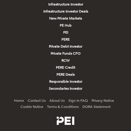
Infrastructure Investor
Infrastructure Investor Deals
New Private Markets
PE Hub
PEI
PERE
Private Debt Investor
Private Funds CFO
RCW
PERE Credit
PERE Deals
Responsible Investor
Secondaries Investor
Home
Contact Us
About Us
Sign In FAQ
Privacy Notice
Cookie Notice
Terms & Conditions
DORA Statement