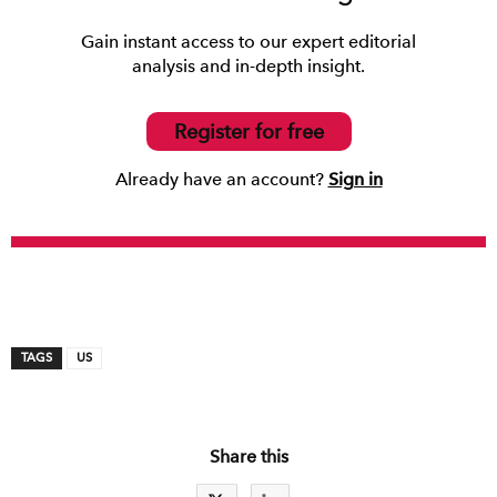
Gain instant access to our expert editorial
analysis and in-depth insight.
Register for free
Already have an account?
Sign in
TAGS
US
Share this