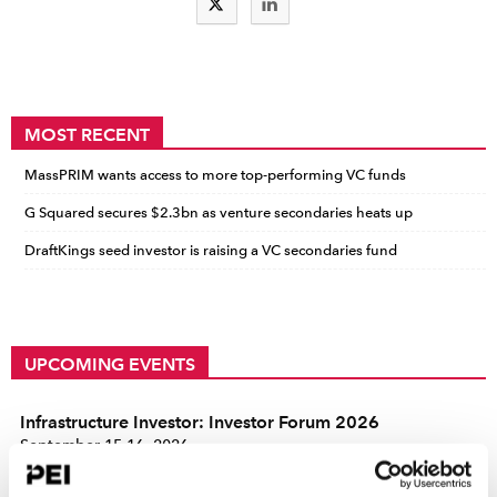
MOST RECENT
MassPRIM wants access to more top-performing VC funds
G Squared secures $2.3bn as venture secondaries heats up
DraftKings seed investor is raising a VC secondaries fund
UPCOMING EVENTS
Infrastructure Investor: Investor Forum 2026
September 15-16, 2026
Convene 22 Bishopsgate, London