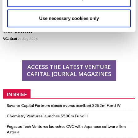
reasons, such as keeping the site reliable and secure;
some of these are essential for the site to function
correctly. We also use cookies for cross-site statistics,
Use necessary cookies only
VCJ 50: The Top 50 Venture Capital Firms in
marketing and analysis. You can change these at any
the World
time by clicking the settings below.
VCJ Staff
-
1 July 2026
ACCESS THE LATEST VENTURE
CAPITAL JOURNAL MAGAZINES
IN BRIEF
Savano Capital Partners closes oversubscribed $252m Fund IV
Chemistry Ventures launches $500m Fund II
Pegasus Tech Ventures launches CVC with Japanese software firm
Asteria