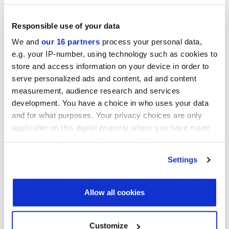
Operating Partners Forum New York
October 19-21, 2026
Responsible use of your data
Convene, 225 Liberty Street, New York
We and
our 16 partners
process your personal data,
e.g. your IP-number, using technology such as cookies to
Infrastructure Investor America Forum
store and access information on your device in order to
November 4-5, 2026
Convene 360 Madison Avenue, New York
serve personalized ads and content, ad and content
measurement, audience research and services
View all events >
development. You have a choice in who uses your data
and for what purposes. Your privacy choices are only
applicable on this digital property where you have made
ACCESS THE VCJ 50 RANKING
your choices. You can change or withdraw your consent
any time from the Cookie Declaration or by clicking on
Settings
the Privacy trigger icon.
Find out more about how your personal data is processed
Allow all cookies
and set your preferences in the
details section
.
We use cookies across this website for a number of
Customize