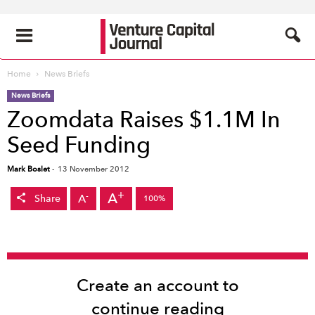
Home
News Briefs
News Briefs
Zoomdata Raises $1.1M In
Seed Funding
Mark Boslet
-
13 November 2012
+
A
-
A
Share
100%
Create an account to
continue reading