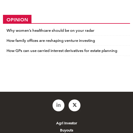
OPINION
Why women’s healthcare should be on your radar
How family offices are reshaping venture investing
How GPs can use carried interest derivatives for estate planning
Agri Investor
Buyouts