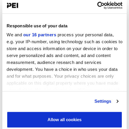
Convene 22 Bishopsgate, London
Operating Partners Forum New York
October 19-21, 2026
Responsible use of your data
Convene, 225 Liberty Street, New York
We and
our 16 partners
process your personal data,
Infrastructure Investor America Forum
e.g. your IP-number, using technology such as cookies to
November 4-5, 2026
store and access information on your device in order to
Convene 360 Madison Avenue, New York
serve personalized ads and content, ad and content
measurement, audience research and services
View all events >
development. You have a choice in who uses your data
and for what purposes. Your privacy choices are only
applicable on this digital property where you have made
ACCESS THE VCJ 50 RANKING
your choices. You can change or withdraw your consent
any time from the Cookie Declaration or by clicking on
Settings
the Privacy trigger icon.
Find out more about how your personal data is processed
Allow all cookies
and set your preferences in the
details section
.