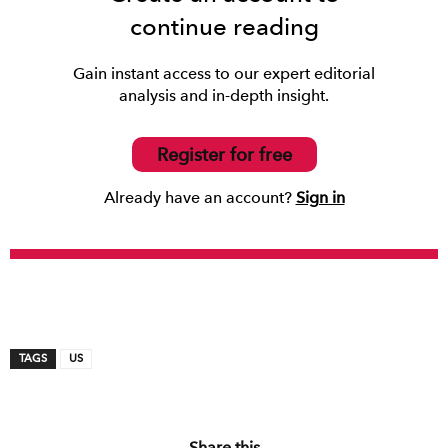
continue reading
Gain instant access to our expert editorial
analysis and in-depth insight.
Register for free
Already have an account?
Sign in
TAGS
US
Share this