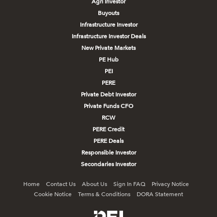
Agri Investor
Buyouts
Infrastructure Investor
Infrastructure Investor Deals
New Private Markets
PE Hub
PEI
PERE
Private Debt Investor
Private Funds CFO
RCW
PERE Credit
PERE Deals
Responsible Investor
Secondaries Investor
Home
Contact Us
About Us
Sign In FAQ
Privacy Notice
Cookie Notice
Terms & Conditions
DORA Statement