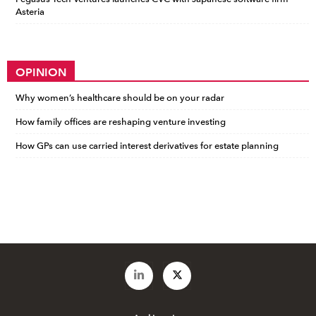
Asteria
OPINION
Why women’s healthcare should be on your radar
How family offices are reshaping venture investing
How GPs can use carried interest derivatives for estate planning