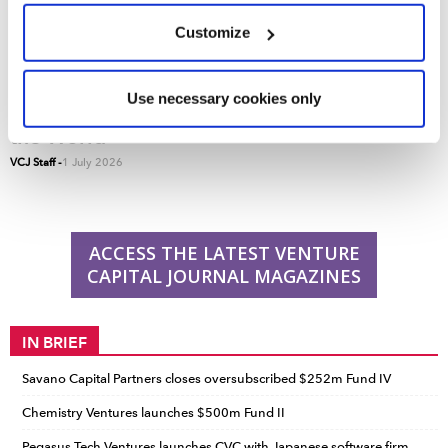
We use cookies across this website for a number of
Customize
reasons, such as keeping the site reliable and secure;
some of these are essential for the site to function
correctly. We also use cookies for cross-site statistics,
Use necessary cookies only
VCJ 50: The Top 50 Venture Capital Firms in
marketing and analysis. You can change these at any
the World
time by clicking the settings below.
VCJ Staff
-
1 July 2026
ACCESS THE LATEST VENTURE
CAPITAL JOURNAL MAGAZINES
IN BRIEF
Savano Capital Partners closes oversubscribed $252m Fund IV
Chemistry Ventures launches $500m Fund II
Pegasus Tech Ventures launches CVC with Japanese software firm