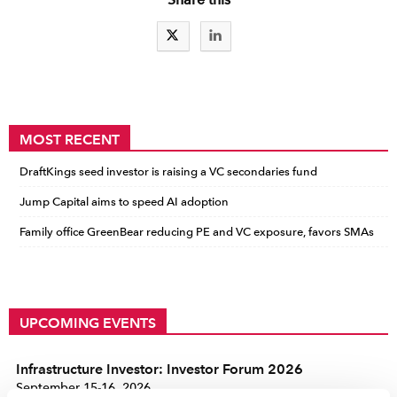
MOST RECENT
DraftKings seed investor is raising a VC secondaries fund
Jump Capital aims to speed AI adoption
Family office GreenBear reducing PE and VC exposure, favors SMAs
UPCOMING EVENTS
Infrastructure Investor: Investor Forum 2026
September 15-16, 2026