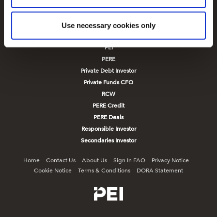
Infrastructure Investor
reasons, such as keeping the site reliable and secure;
Infrastructure Investor Deals
some of these are essential for the site to function
correctly. We also use cookies for cross-site statistics,
New Private Markets
Use necessary cookies only
marketing and analysis. You can change these at any
PE Hub
time by clicking the settings below.
PEI
PERE
Private Debt Investor
Private Funds CFO
RCW
PERE Credit
PERE Deals
Responsible Investor
Secondaries Investor
Home
Contact Us
About Us
Sign In FAQ
Privacy Notice
Cookie Notice
Terms & Conditions
DORA Statement