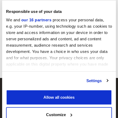
Responsible use of your data
Gain instant access to our expert editorial
analysis and in-depth insight.
We and
our 16 partners
process your personal data,
e.g. your IP-number, using technology such as cookies to
store and access information on your device in order to
Register for free
serve personalized ads and content, ad and content
Already have an account?
Sign in
measurement, audience research and services
development. You have a choice in who uses your data
and for what purposes. Your privacy choices are only
applicable on this digital property where you have made
your choices. You can change or withdraw your consent
any time from the Cookie Declaration or by clicking on
Settings
the Privacy trigger icon.
Find out more about how your personal data is processed
Allow all cookies
and set your preferences in the
details section
.
Agri Investor
Buyouts
We use cookies across this website for a number of
Customize