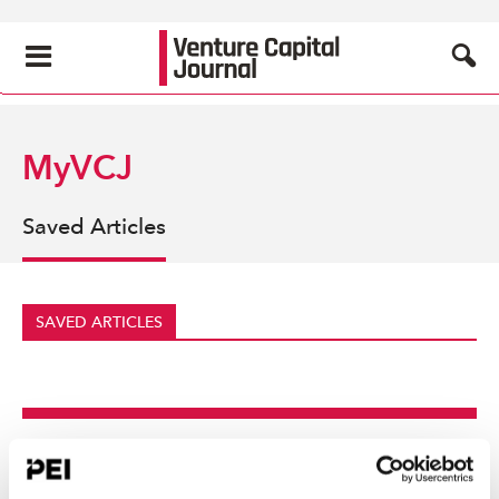
MyVCJ
Saved Articles
SAVED ARTICLES
Create an account to
continue reading